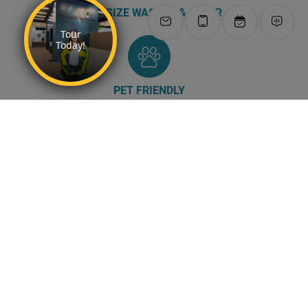
FULL-SIZE WASHER & DRYER
PET FRIENDLY
AMENITIES →