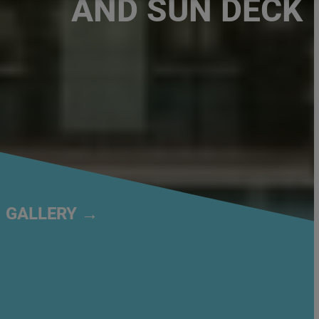
AND SUN DECK
GALLERY →