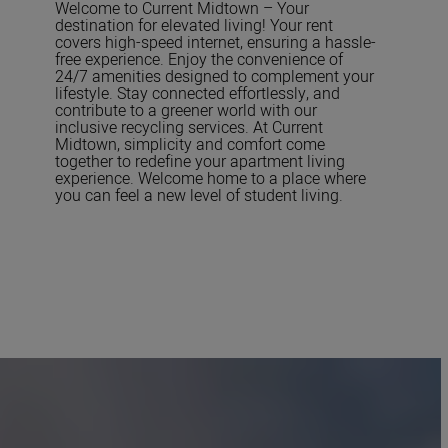
Welcome to Current Midtown – Your
destination for elevated living! Your rent
covers high-speed internet, ensuring a hassle-
free experience. Enjoy the convenience of
24/7 amenities designed to complement your
lifestyle. Stay connected effortlessly, and
contribute to a greener world with our
inclusive recycling services. At Current
Midtown, simplicity and comfort come
together to redefine your apartment living
experience. Welcome home to a place where
you can feel a new level of student living.