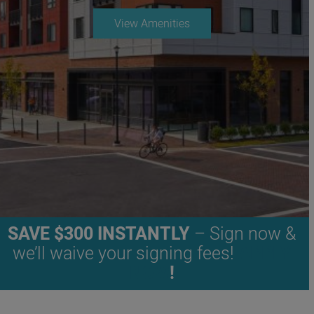
View Amenities
SAVE $300 INSTANTLY
– Sign now &
we’ll waive your signing fees!
APPLY
NOW
!