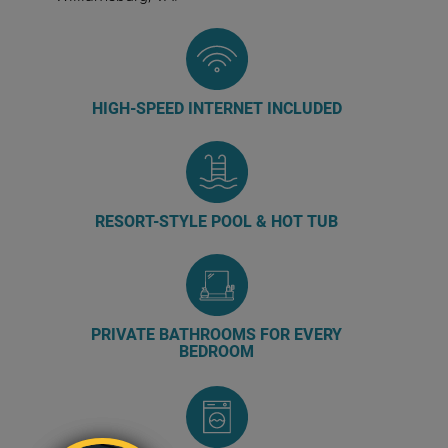
HIGH-SPEED INTERNET INCLUDED
RESORT-STYLE POOL & HOT TUB
PRIVATE BATHROOMS FOR EVERY
BEDROOM