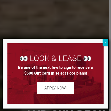
X
LOOK & LEASE
Be one of the next few to sign to receive a
$500 Gift Card in select floor plans!
RESORT STYLE
APPLY NOW!
POOL