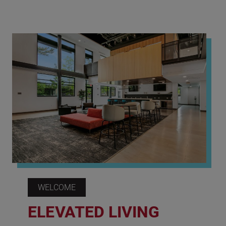
WELCOME
ELEVATED LIVING