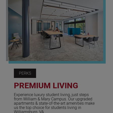
PERKS
PREMIUM LIVING
Experience luxury student living, just steps
from William & Mary Campus. Our upgraded
apartments & state-of-the-art amenities make
us the top choice for students living in
Williamsburg, VA.